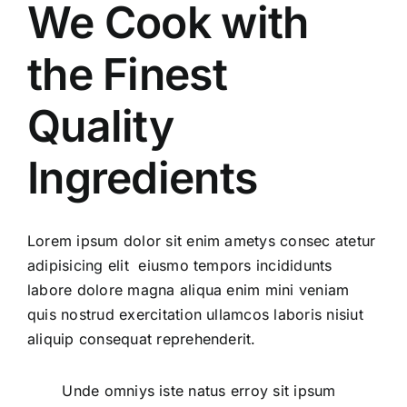
We Cook with
Display Solutions
the Finest
Quality
Design Solutions
Ingredients
Contact Us
Lorem ipsum dolor sit enim ametys consec atetur
adipisicing elit eiusmo tempors incididunts
labore dolore magna aliqua enim mini veniam
quis nostrud exercitation ullamcos laboris nisiut
aliquip consequat reprehenderit.
Unde omniys iste natus erroy sit ipsum