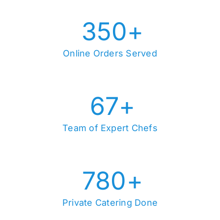
350
+
Online Orders Served
67
+
Team of Expert Chefs
780
+
Private Catering Done