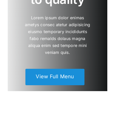
Lorem ipsum dolor enimas
ametys consec atetur adipisicing
eiusmo temporary incididunts
fabo remalds dolaus magna
aliqua enim sed tempore mini
veniam quis.
View Full Menu