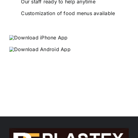
Our staff ready to help anytime
Customization of food menus available