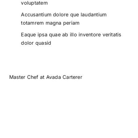
voluptatem
Accusantium dolore que laudantium
totamrem magna periam
Eaque ipsa quae ab illo inventore veritatis
dolor quasid
Master Chef at Avada Carterer