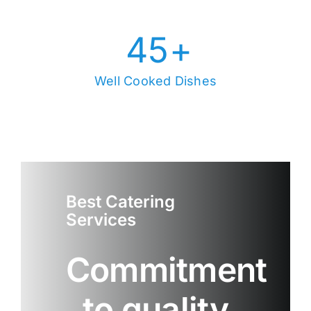
45
+
Well Cooked Dishes
Best Catering
Services
Commitment
to quality