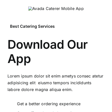
Best Catering Services
Download Our
App
Lorem ipsum dolor sit enim ametys consec atetur
adipisicing elit eiusmo tempors incididunts
labore dolore magna aliqua enim.
Get a better ordering experience